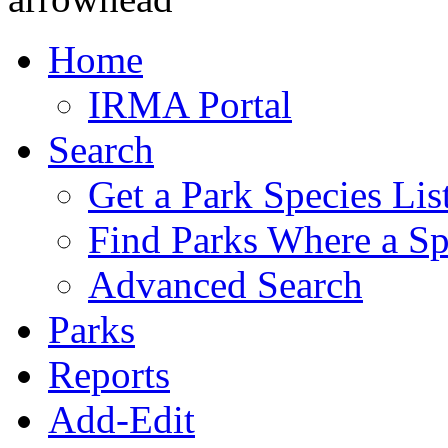
Home
IRMA Portal
Search
Get a Park Species Lis
Find Parks Where a Sp
Advanced Search
Parks
Reports
Add-Edit