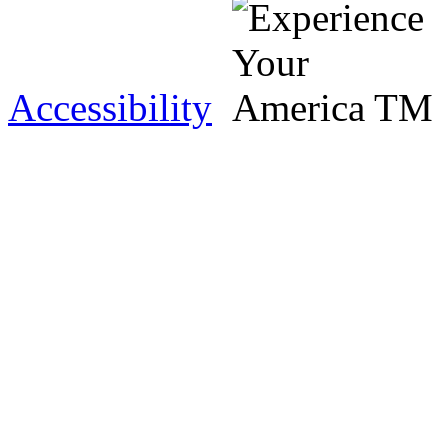
Accessibility