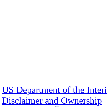
US Department of the Inter
Disclaimer and Ownership