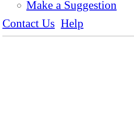
Make a Suggestion
Contact Us
Help