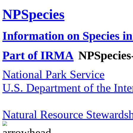
NPSpecies
Information on Species in
Part of IRMA
NPSpecies
National Park Service
U.S. Department of the Inte
Natural Resource Stewardsh