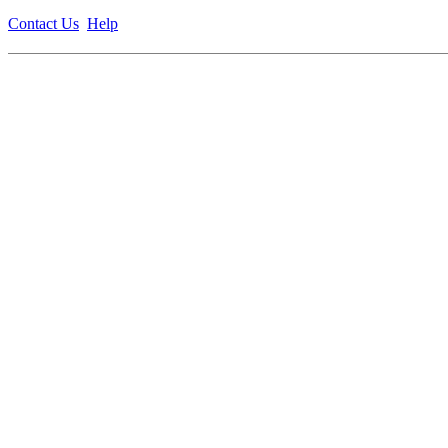
Contact Us
Help