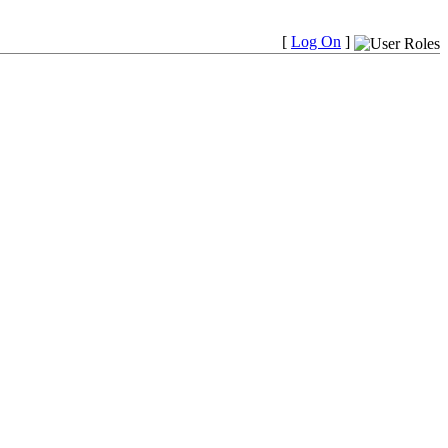
[
Log On
]