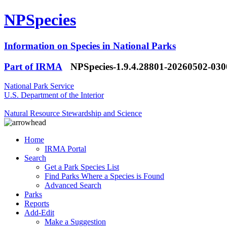
NPSpecies
Information on Species in National Parks
Part of IRMA
NPSpecies-1.9.4.28801-20260502-03
National Park Service
U.S. Department of the Interior
Natural Resource Stewardship and Science
Home
IRMA Portal
Search
Get a Park Species List
Find Parks Where a Species is Found
Advanced Search
Parks
Reports
Add-Edit
Make a Suggestion