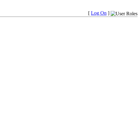
[
Log On
]