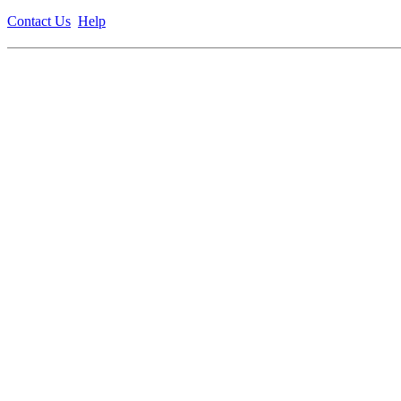
Contact Us
Help