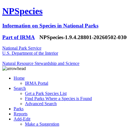
NPSpecies
Information on Species in National Parks
Part of IRMA
NPSpecies-1.9.4.28801-20260502-03
National Park Service
U.S. Department of the Interior
Natural Resource Stewardship and Science
Home
IRMA Portal
Search
Get a Park Species List
Find Parks Where a Species is Found
Advanced Search
Parks
Reports
Add-Edit
Make a Suggestion