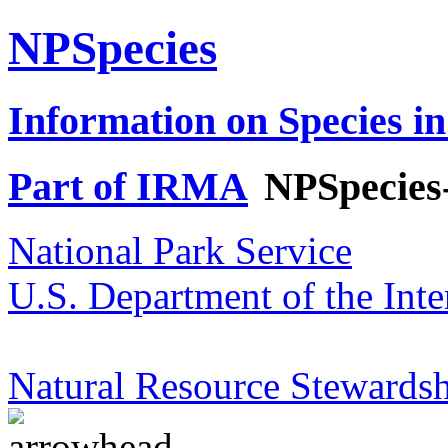
NPSpecies
Information on Species in
Part of IRMA
NPSpecies
National Park Service
U.S. Department of the Inte
Natural Resource Stewardsh