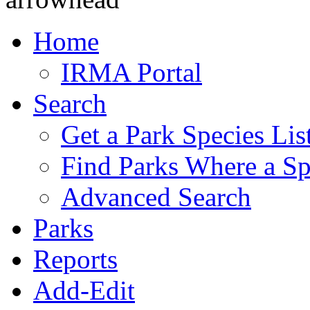
Home
IRMA Portal
Search
Get a Park Species Lis
Find Parks Where a Sp
Advanced Search
Parks
Reports
Add-Edit