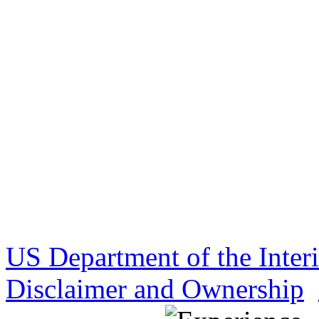
US Department of the Inter
Disclaimer and Ownership