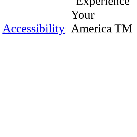
Accessibility