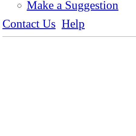
Make a Suggestion
Contact Us
Help