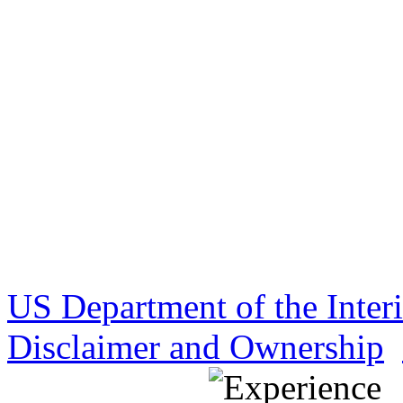
US Department of the Inter
Disclaimer and Ownership