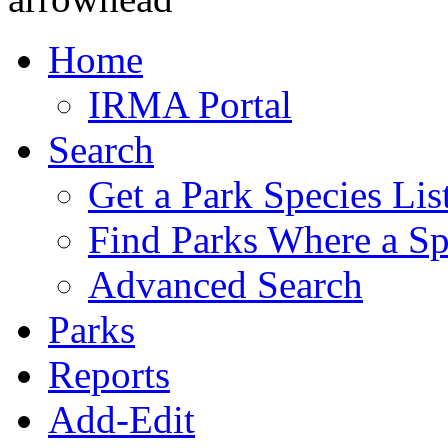
Home
IRMA Portal
Search
Get a Park Species Lis
Find Parks Where a Sp
Advanced Search
Parks
Reports
Add-Edit