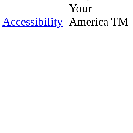
Accessibility