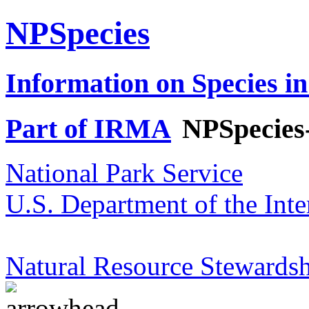
NPSpecies
Information on Species in
Part of IRMA
NPSpecies
National Park Service
U.S. Department of the Inte
Natural Resource Stewardsh