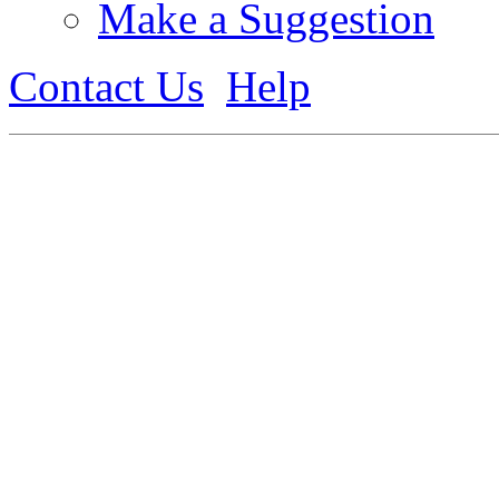
Make a Suggestion
Contact Us
Help