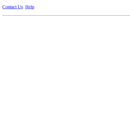
Contact Us
Help