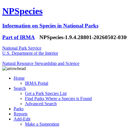
NPSpecies
Information on Species in National Parks
Part of IRMA
NPSpecies-1.9.4.28801-20260502-03
National Park Service
U.S. Department of the Interior
Natural Resource Stewardship and Science
Home
IRMA Portal
Search
Get a Park Species List
Find Parks Where a Species is Found
Advanced Search
Parks
Reports
Add-Edit
Make a Suggestion