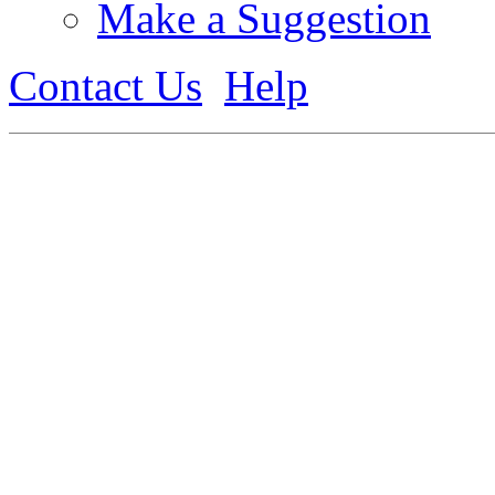
Make a Suggestion
Contact Us
Help