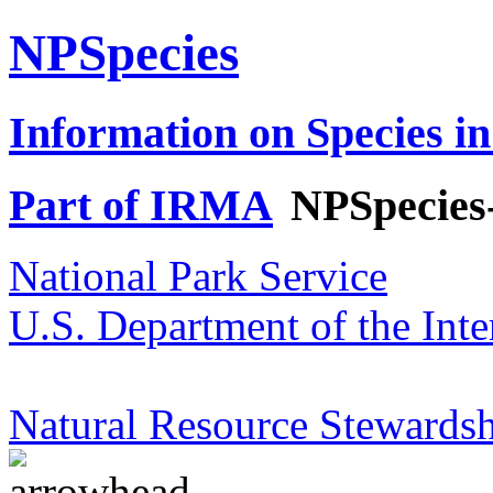
NPSpecies
Information on Species in
Part of IRMA
NPSpecies
National Park Service
U.S. Department of the Inte
Natural Resource Stewardsh