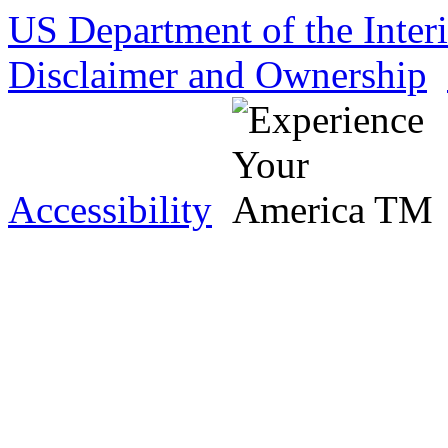
US Department of the Inter
Disclaimer and Ownership
Accessibility