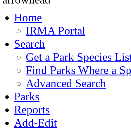
Home
IRMA Portal
Search
Get a Park Species Lis
Find Parks Where a Sp
Advanced Search
Parks
Reports
Add-Edit