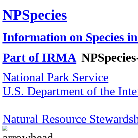
NPSpecies
Information on Species in
Part of IRMA
NPSpecies
National Park Service
U.S. Department of the Inte
Natural Resource Stewardsh