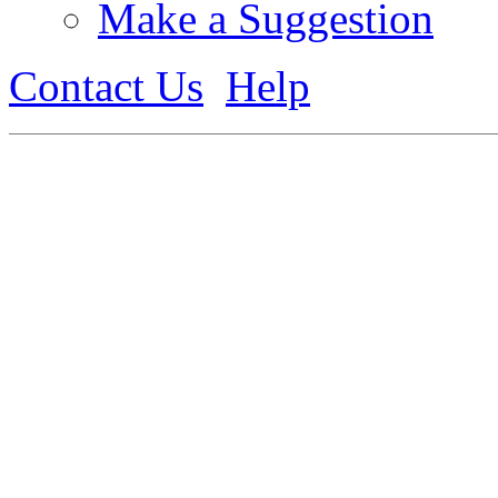
Make a Suggestion
Contact Us
Help