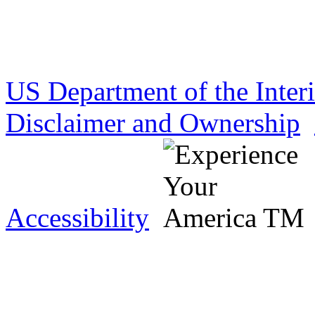
US Department of the Inter
Disclaimer and Ownership
Accessibility