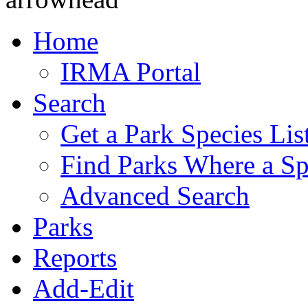
Home
IRMA Portal
Search
Get a Park Species Lis
Find Parks Where a Sp
Advanced Search
Parks
Reports
Add-Edit