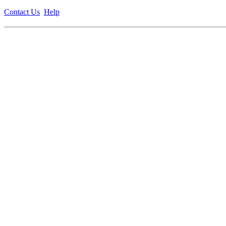
Contact Us
Help