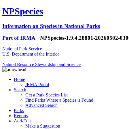
NPSpecies
Information on Species in National Parks
Part of IRMA
NPSpecies-1.9.4.28801-20260502-03
National Park Service
U.S. Department of the Interior
Natural Resource Stewardship and Science
Home
IRMA Portal
Search
Get a Park Species List
Find Parks Where a Species is Found
Advanced Search
Parks
Reports
Add-Edit
Make a Suggestion