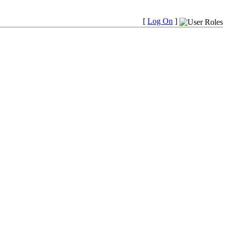
[
Log On
]