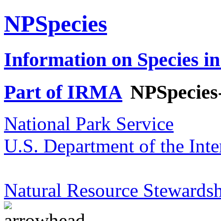
NPSpecies
Information on Species in
Part of IRMA
NPSpecies
National Park Service
U.S. Department of the Inte
Natural Resource Stewardsh