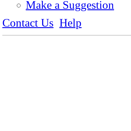
Make a Suggestion
Contact Us
Help