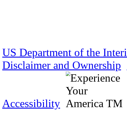
US Department of the Inter
Disclaimer and Ownership
Accessibility