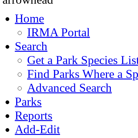
Home
IRMA Portal
Search
Get a Park Species Lis
Find Parks Where a Sp
Advanced Search
Parks
Reports
Add-Edit