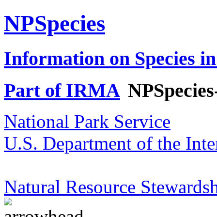
NPSpecies
Information on Species in
Part of IRMA
NPSpecies
National Park Service
U.S. Department of the Inte
Natural Resource Stewardsh