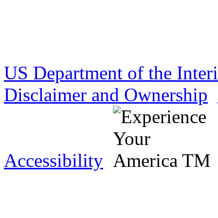
US Department of the Inter
Disclaimer and Ownership
Accessibility