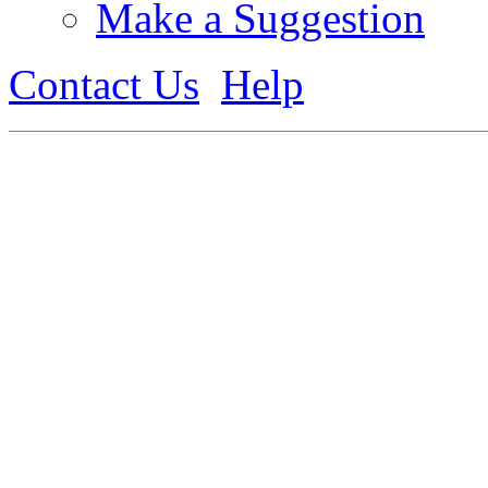
Make a Suggestion
Contact Us
Help