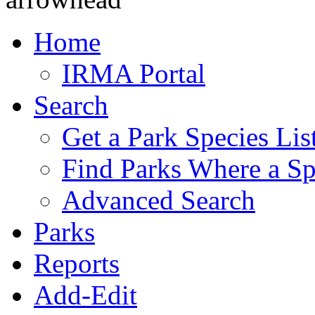
Home
IRMA Portal
Search
Get a Park Species Lis
Find Parks Where a Sp
Advanced Search
Parks
Reports
Add-Edit