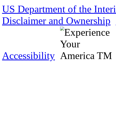
US Department of the Inter
Disclaimer and Ownership
Accessibility