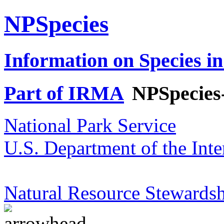
NPSpecies
Information on Species in
Part of IRMA
NPSpecies
National Park Service
U.S. Department of the Inte
Natural Resource Stewardsh