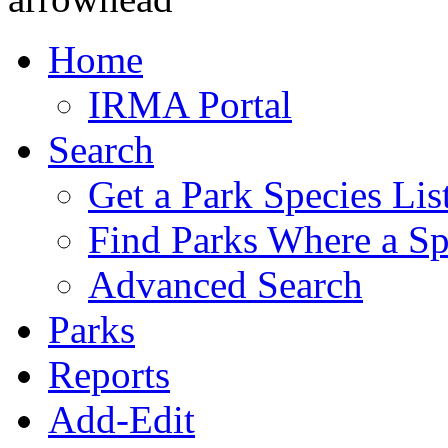
Home
IRMA Portal
Search
Get a Park Species Lis
Find Parks Where a Sp
Advanced Search
Parks
Reports
Add-Edit