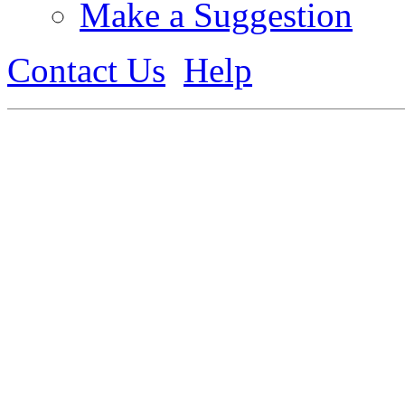
Make a Suggestion
Contact Us
Help