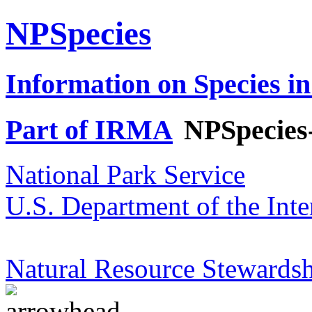
NPSpecies
Information on Species in
Part of IRMA
NPSpecies
National Park Service
U.S. Department of the Inte
Natural Resource Stewardsh