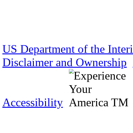
US Department of the Inter
Disclaimer and Ownership
Accessibility