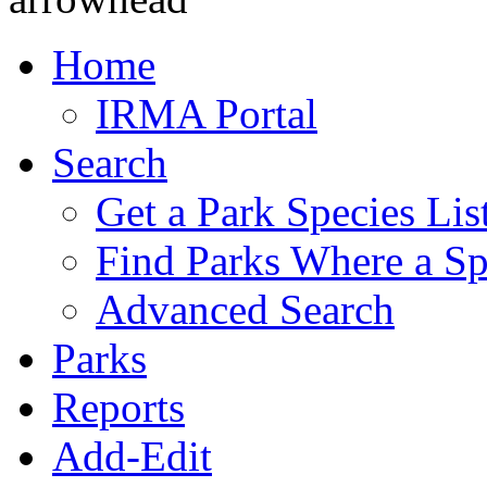
Home
IRMA Portal
Search
Get a Park Species Lis
Find Parks Where a Sp
Advanced Search
Parks
Reports
Add-Edit