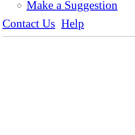
Make a Suggestion
Contact Us
Help