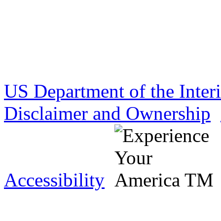
US Department of the Inter
Disclaimer and Ownership
Accessibility