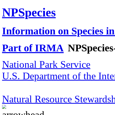
NPSpecies
Information on Species in
Part of IRMA
NPSpecies
National Park Service
U.S. Department of the Inte
Natural Resource Stewardsh