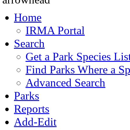
Home
IRMA Portal
Search
Get a Park Species Lis
Find Parks Where a Sp
Advanced Search
Parks
Reports
Add-Edit