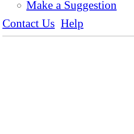
Make a Suggestion
Contact Us
Help