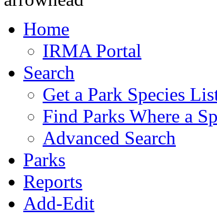
Home
IRMA Portal
Search
Get a Park Species Lis
Find Parks Where a Sp
Advanced Search
Parks
Reports
Add-Edit