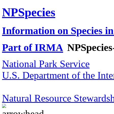
NPSpecies
Information on Species in
Part of IRMA
NPSpecies
National Park Service
U.S. Department of the Inte
Natural Resource Stewardsh