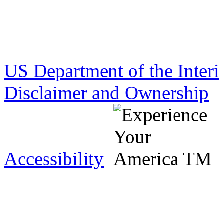
US Department of the Inter
Disclaimer and Ownership
Accessibility