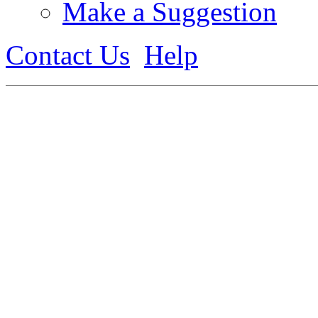
Make a Suggestion
Contact Us
Help