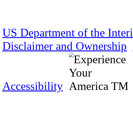
US Department of the Inter
Disclaimer and Ownership
Accessibility