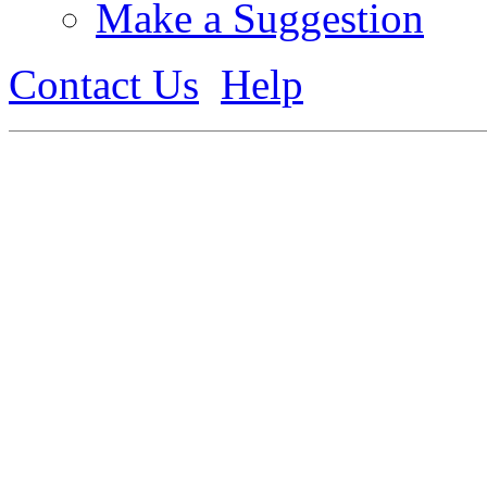
Make a Suggestion
Contact Us
Help