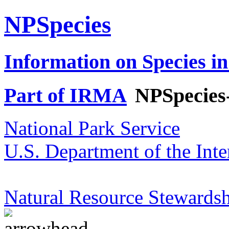
NPSpecies
Information on Species in
Part of IRMA
NPSpecies
National Park Service
U.S. Department of the Inte
Natural Resource Stewardsh