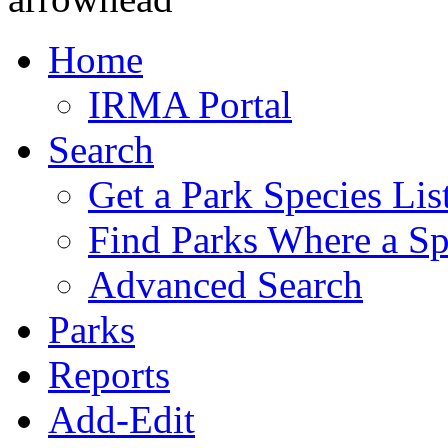
Home
IRMA Portal
Search
Get a Park Species Lis
Find Parks Where a Sp
Advanced Search
Parks
Reports
Add-Edit