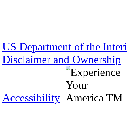
US Department of the Inter
Disclaimer and Ownership
Accessibility