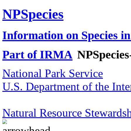
NPSpecies
Information on Species in
Part of IRMA
NPSpecies
National Park Service
U.S. Department of the Inte
Natural Resource Stewardsh