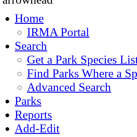
Home
IRMA Portal
Search
Get a Park Species Lis
Find Parks Where a Sp
Advanced Search
Parks
Reports
Add-Edit