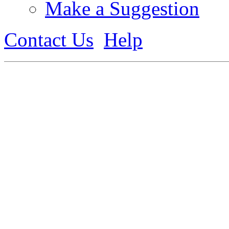
Make a Suggestion
Contact Us
Help