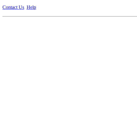
Contact Us
Help