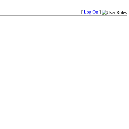
[
Log On
]