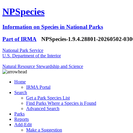
NPSpecies
Information on Species in National Parks
Part of IRMA
NPSpecies-1.9.4.28801-20260502-03
National Park Service
U.S. Department of the Interior
Natural Resource Stewardship and Science
Home
IRMA Portal
Search
Get a Park Species List
Find Parks Where a Species is Found
Advanced Search
Parks
Reports
Add-Edit
Make a Suggestion