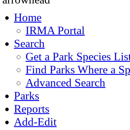
Home
IRMA Portal
Search
Get a Park Species Lis
Find Parks Where a Sp
Advanced Search
Parks
Reports
Add-Edit