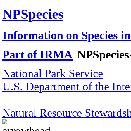
NPSpecies
Information on Species in
Part of IRMA
NPSpecies
National Park Service
U.S. Department of the Inte
Natural Resource Stewardsh