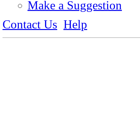
Make a Suggestion
Contact Us
Help