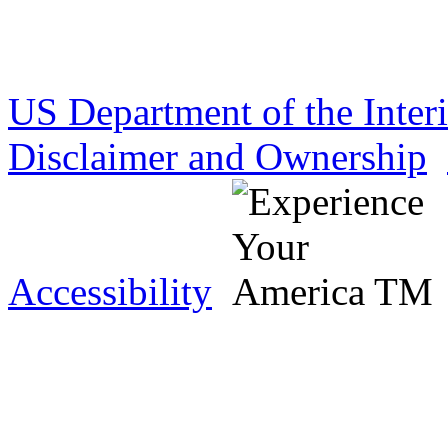
US Department of the Inter
Disclaimer and Ownership
Accessibility