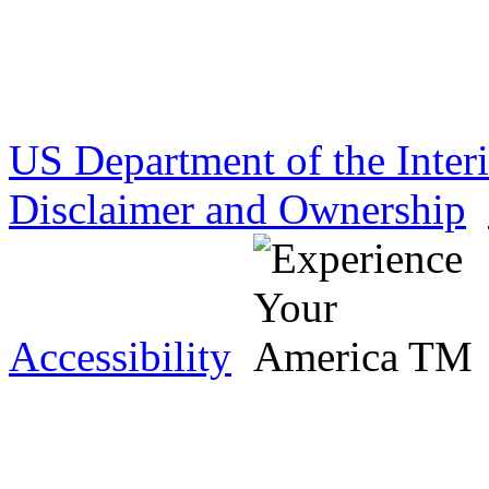
US Department of the Inter
Disclaimer and Ownership
Accessibility