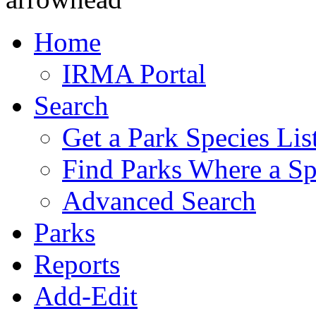
Home
IRMA Portal
Search
Get a Park Species Lis
Find Parks Where a Sp
Advanced Search
Parks
Reports
Add-Edit