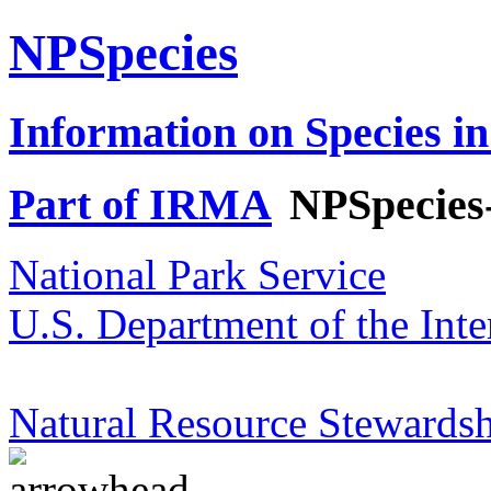
NPSpecies
Information on Species in
Part of IRMA
NPSpecies
National Park Service
U.S. Department of the Inte
Natural Resource Stewardsh