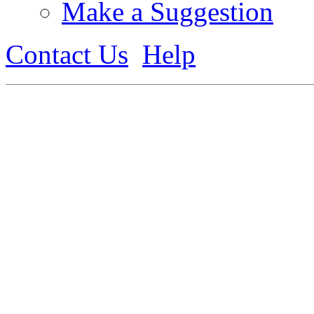
Make a Suggestion
Contact Us
Help