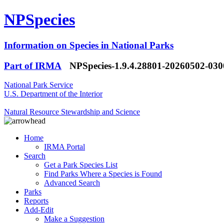
NPSpecies
Information on Species in National Parks
Part of IRMA
NPSpecies-1.9.4.28801-20260502-03
National Park Service
U.S. Department of the Interior
Natural Resource Stewardship and Science
Home
IRMA Portal
Search
Get a Park Species List
Find Parks Where a Species is Found
Advanced Search
Parks
Reports
Add-Edit
Make a Suggestion