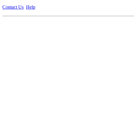
Contact Us
Help