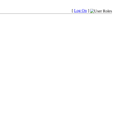
[
Log On
]