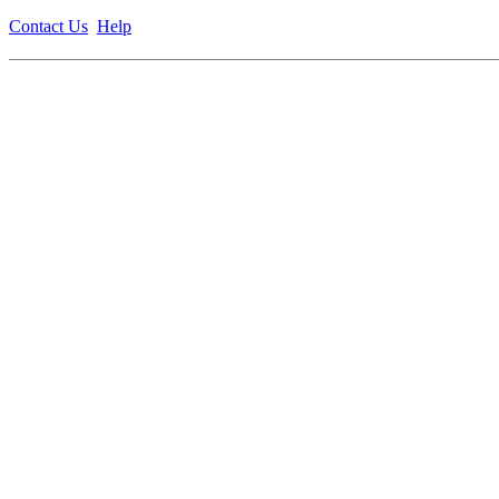
Contact Us
Help