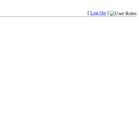
[
Log On
]