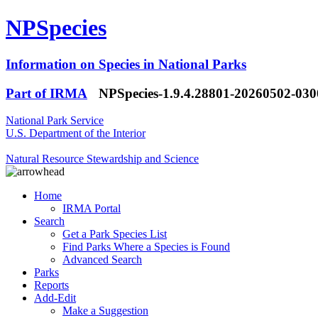
NPSpecies
Information on Species in National Parks
Part of IRMA
NPSpecies-1.9.4.28801-20260502-03
National Park Service
U.S. Department of the Interior
Natural Resource Stewardship and Science
Home
IRMA Portal
Search
Get a Park Species List
Find Parks Where a Species is Found
Advanced Search
Parks
Reports
Add-Edit
Make a Suggestion