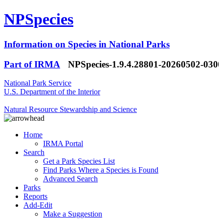
NPSpecies
Information on Species in National Parks
Part of IRMA
NPSpecies-1.9.4.28801-20260502-03
National Park Service
U.S. Department of the Interior
Natural Resource Stewardship and Science
Home
IRMA Portal
Search
Get a Park Species List
Find Parks Where a Species is Found
Advanced Search
Parks
Reports
Add-Edit
Make a Suggestion