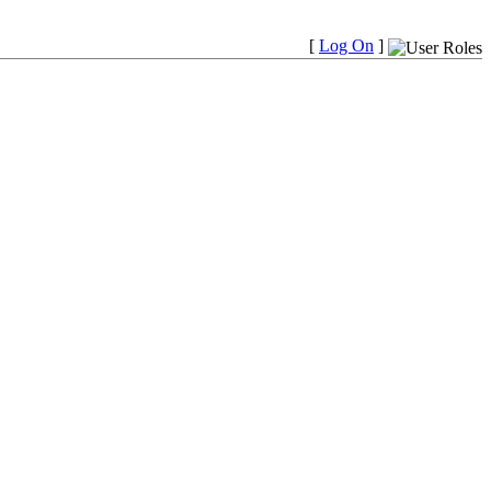
[
Log On
]