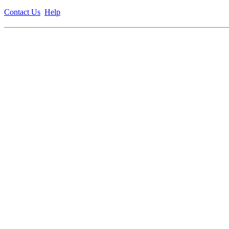
Contact Us
Help