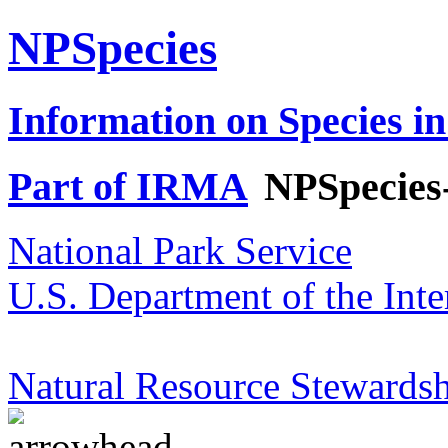
NPSpecies
Information on Species in
Part of IRMA
NPSpecies
National Park Service
U.S. Department of the Inte
Natural Resource Stewardsh