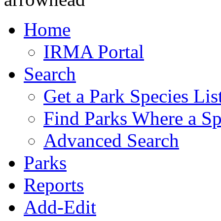
Home
IRMA Portal
Search
Get a Park Species Lis
Find Parks Where a Sp
Advanced Search
Parks
Reports
Add-Edit