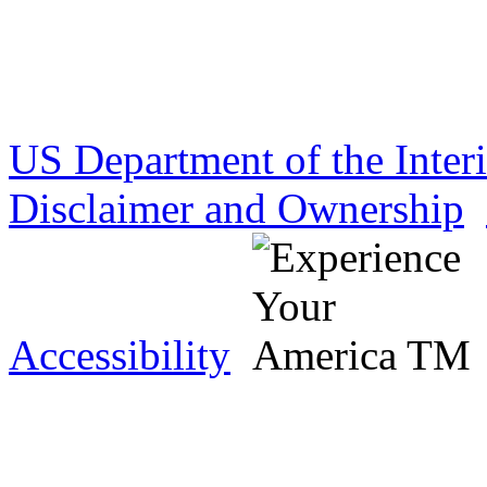
US Department of the Inter
Disclaimer and Ownership
Accessibility