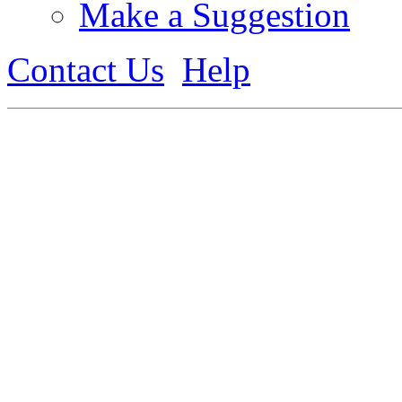
Make a Suggestion
Contact Us
Help