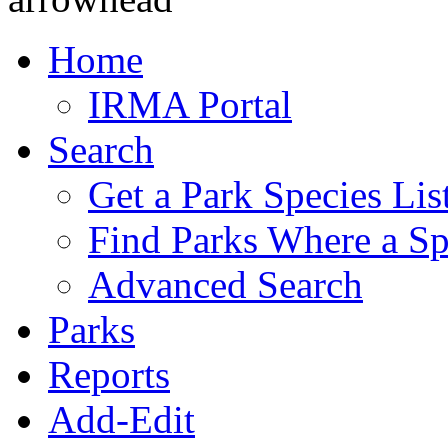
Home
IRMA Portal
Search
Get a Park Species Lis
Find Parks Where a Sp
Advanced Search
Parks
Reports
Add-Edit