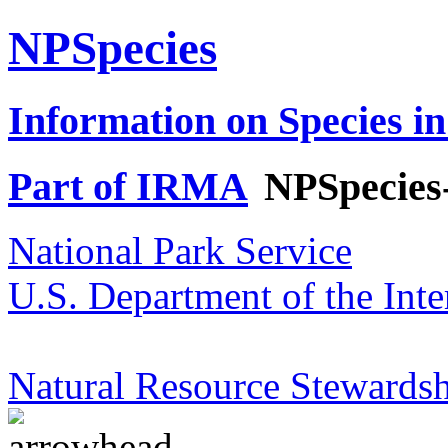
NPSpecies
Information on Species in
Part of IRMA
NPSpecies
National Park Service
U.S. Department of the Inte
Natural Resource Stewardsh