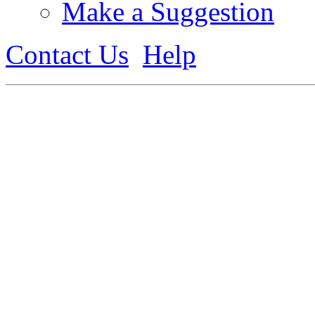
Make a Suggestion
Contact Us
Help