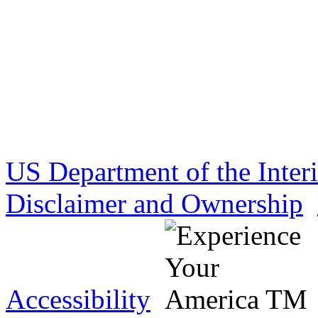
US Department of the Inter
Disclaimer and Ownership
Accessibility