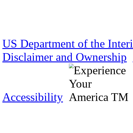
US Department of the Inter
Disclaimer and Ownership
Accessibility