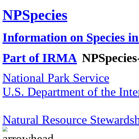
NPSpecies
Information on Species in
Part of IRMA
NPSpecies
National Park Service
U.S. Department of the Inte
Natural Resource Stewardsh