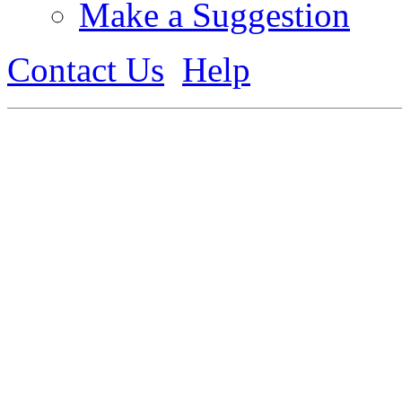
Make a Suggestion
Contact Us
Help