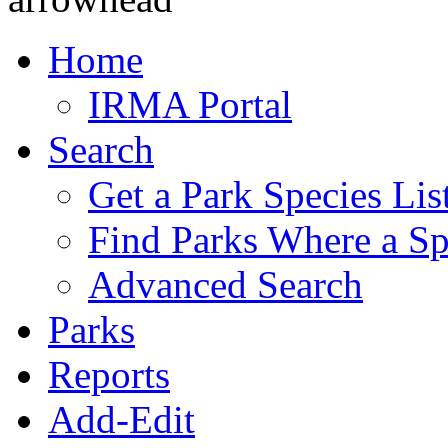
Home
IRMA Portal
Search
Get a Park Species Lis
Find Parks Where a Sp
Advanced Search
Parks
Reports
Add-Edit