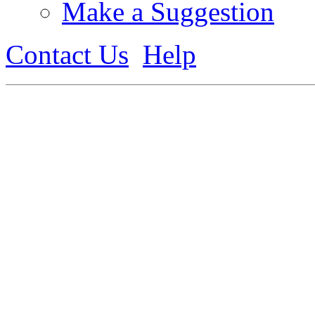
Make a Suggestion
Contact Us
Help