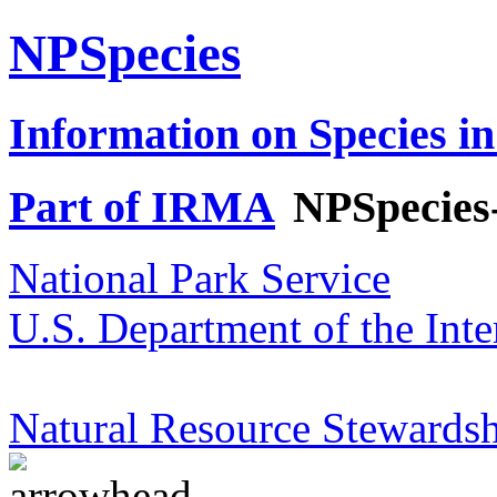
NPSpecies
Information on Species in
Part of IRMA
NPSpecies
National Park Service
U.S. Department of the Inte
Natural Resource Stewardsh