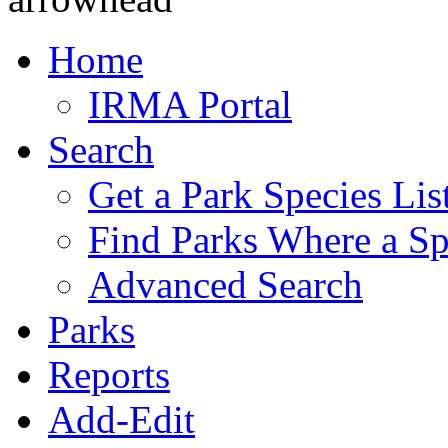
Home
IRMA Portal
Search
Get a Park Species Lis
Find Parks Where a Sp
Advanced Search
Parks
Reports
Add-Edit