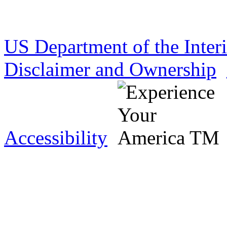
US Department of the Inter
Disclaimer and Ownership
Accessibility