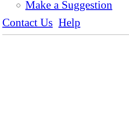
Make a Suggestion
Contact Us
Help