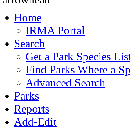
Home
IRMA Portal
Search
Get a Park Species Lis
Find Parks Where a Sp
Advanced Search
Parks
Reports
Add-Edit