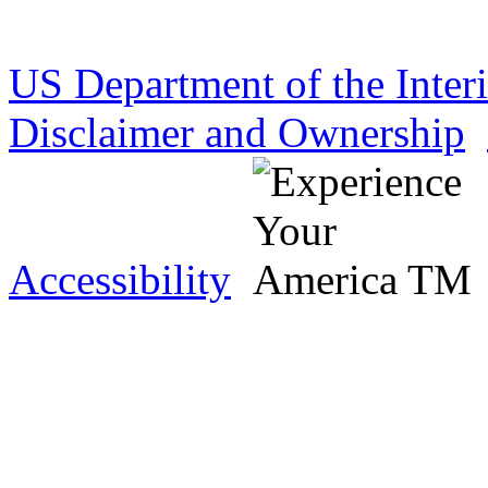
US Department of the Inter
Disclaimer and Ownership
Accessibility