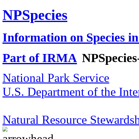
NPSpecies
Information on Species in
Part of IRMA
NPSpecies
National Park Service
U.S. Department of the Inte
Natural Resource Stewardsh