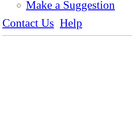
Make a Suggestion
Contact Us
Help