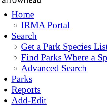
Home
IRMA Portal
Search
Get a Park Species Lis
Find Parks Where a Sp
Advanced Search
Parks
Reports
Add-Edit