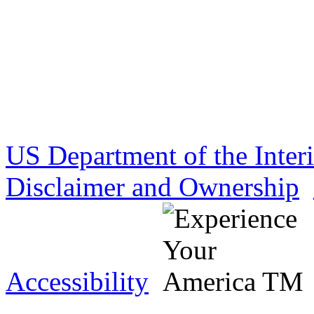
US Department of the Inter
Disclaimer and Ownership
Accessibility