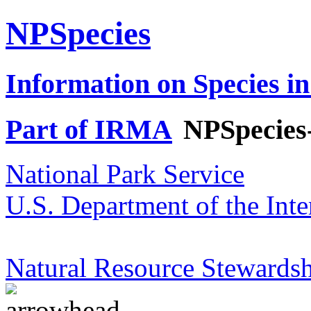
NPSpecies
Information on Species in
Part of IRMA
NPSpecies
National Park Service
U.S. Department of the Inte
Natural Resource Stewardsh