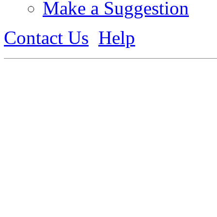
Make a Suggestion
Contact Us
Help