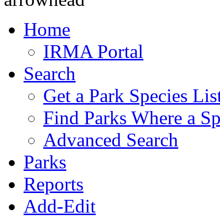
Home
IRMA Portal
Search
Get a Park Species Lis
Find Parks Where a Sp
Advanced Search
Parks
Reports
Add-Edit