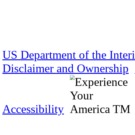
US Department of the Inter
Disclaimer and Ownership
Accessibility