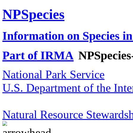
NPSpecies
Information on Species in
Part of IRMA
NPSpecies
National Park Service
U.S. Department of the Inte
Natural Resource Stewardsh