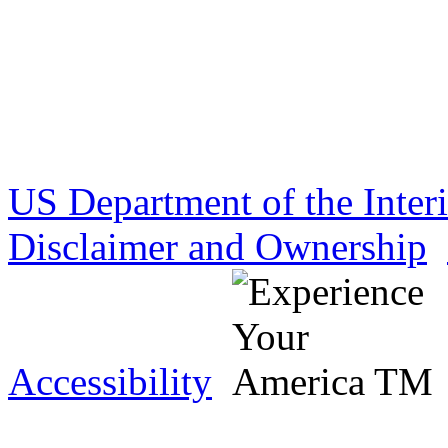
US Department of the Inter
Disclaimer and Ownership
Accessibility