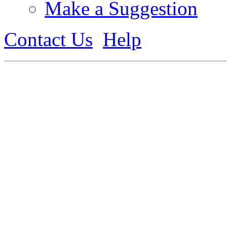
Make a Suggestion
Contact Us
Help