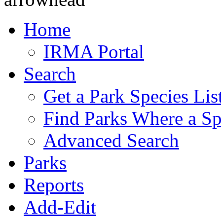
Home
IRMA Portal
Search
Get a Park Species Lis
Find Parks Where a Sp
Advanced Search
Parks
Reports
Add-Edit