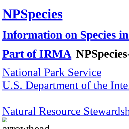
NPSpecies
Information on Species in
Part of IRMA
NPSpecies
National Park Service
U.S. Department of the Inte
Natural Resource Stewardsh