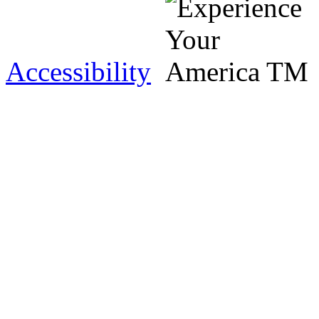
Accessibility