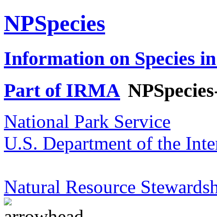
NPSpecies
Information on Species in
Part of IRMA
NPSpecies
National Park Service
U.S. Department of the Inte
Natural Resource Stewardsh