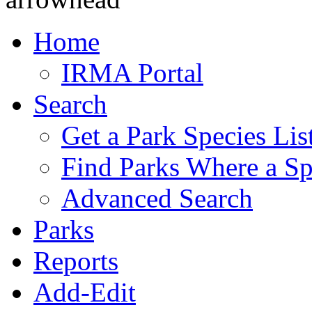
Home
IRMA Portal
Search
Get a Park Species Lis
Find Parks Where a Sp
Advanced Search
Parks
Reports
Add-Edit