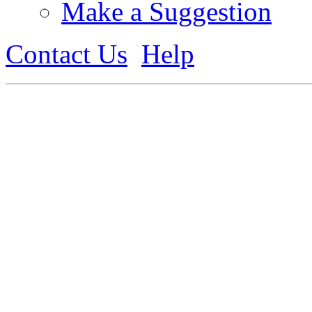
Make a Suggestion
Contact Us
Help