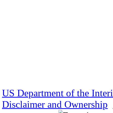
US Department of the Inter
Disclaimer and Ownership