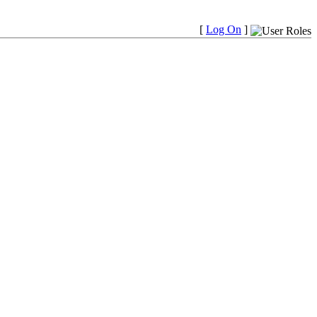
[
Log On
]