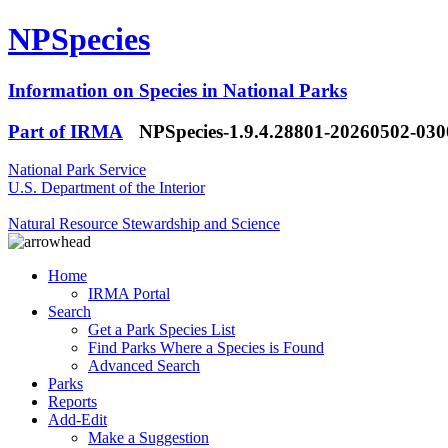
NPSpecies
Information on Species in National Parks
Part of IRMA
NPSpecies-1.9.4.28801-20260502-03
National Park Service
U.S. Department of the Interior
Natural Resource Stewardship and Science
Home
IRMA Portal
Search
Get a Park Species List
Find Parks Where a Species is Found
Advanced Search
Parks
Reports
Add-Edit
Make a Suggestion