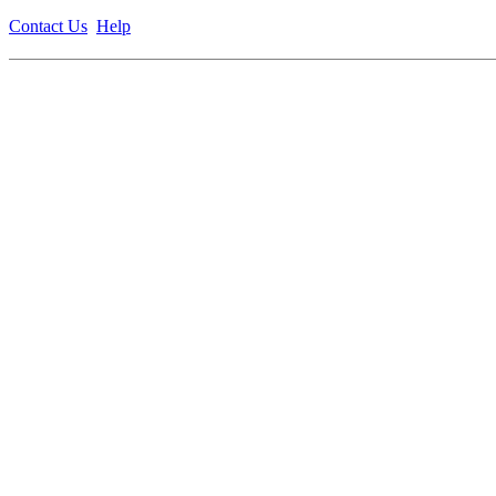
Contact Us
Help