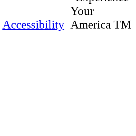
Accessibility