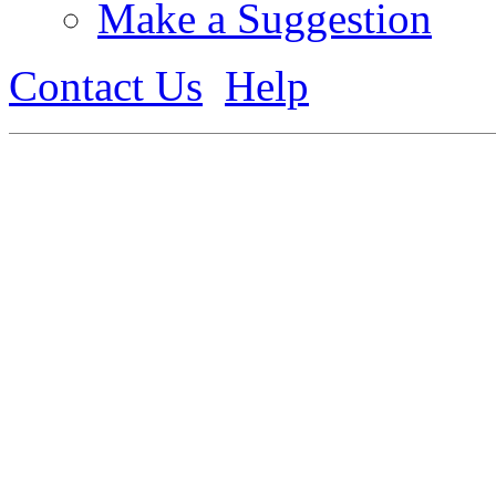
Make a Suggestion
Contact Us
Help