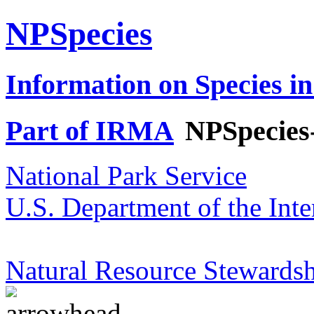
NPSpecies
Information on Species in
Part of IRMA
NPSpecies
National Park Service
U.S. Department of the Inte
Natural Resource Stewardsh