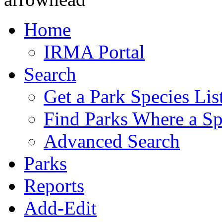
Home
IRMA Portal
Search
Get a Park Species Lis
Find Parks Where a Sp
Advanced Search
Parks
Reports
Add-Edit