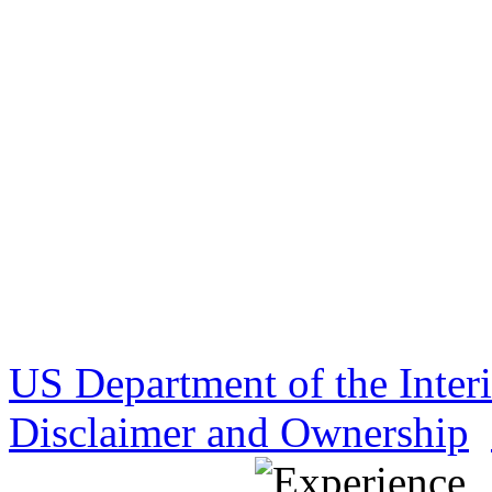
US Department of the Inter
Disclaimer and Ownership