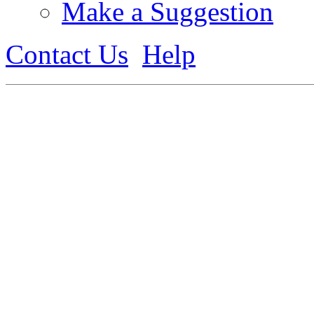
Make a Suggestion
Contact Us
Help