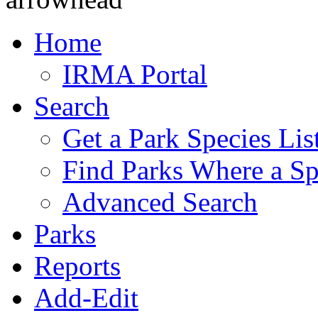
Home
IRMA Portal
Search
Get a Park Species Lis
Find Parks Where a Sp
Advanced Search
Parks
Reports
Add-Edit