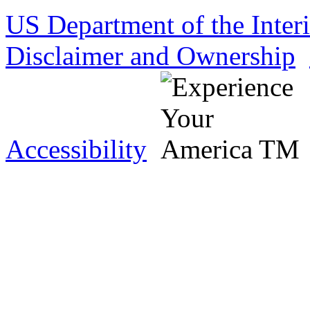
US Department of the Inter
Disclaimer and Ownership
Accessibility