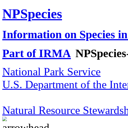
NPSpecies
Information on Species in
Part of IRMA
NPSpecies
National Park Service
U.S. Department of the Inte
Natural Resource Stewardsh