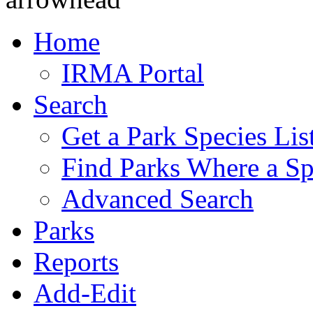
Home
IRMA Portal
Search
Get a Park Species Lis
Find Parks Where a Sp
Advanced Search
Parks
Reports
Add-Edit