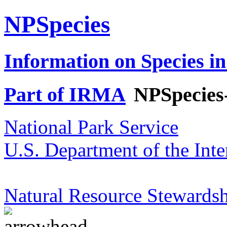
NPSpecies
Information on Species in
Part of IRMA
NPSpecies
National Park Service
U.S. Department of the Inte
Natural Resource Stewardsh