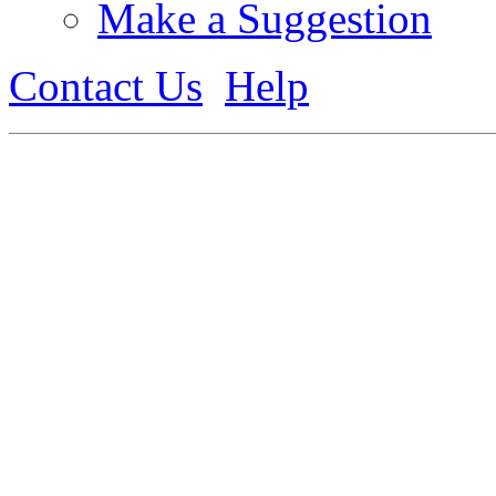
Make a Suggestion
Contact Us
Help