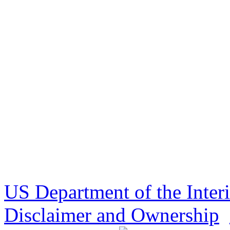
US Department of the Inter
Disclaimer and Ownership