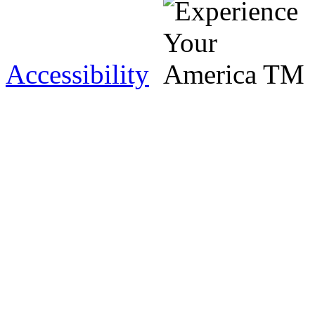
Accessibility