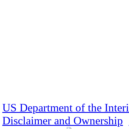
US Department of the Inter
Disclaimer and Ownership