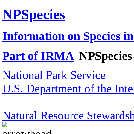
NPSpecies
Information on Species in
Part of IRMA
NPSpecies
National Park Service
U.S. Department of the Inte
Natural Resource Stewardsh