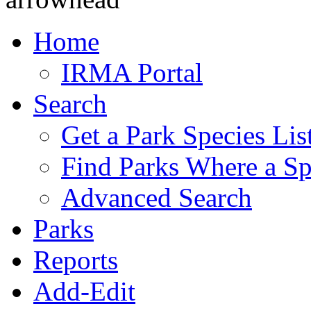
Home
IRMA Portal
Search
Get a Park Species Lis
Find Parks Where a Sp
Advanced Search
Parks
Reports
Add-Edit