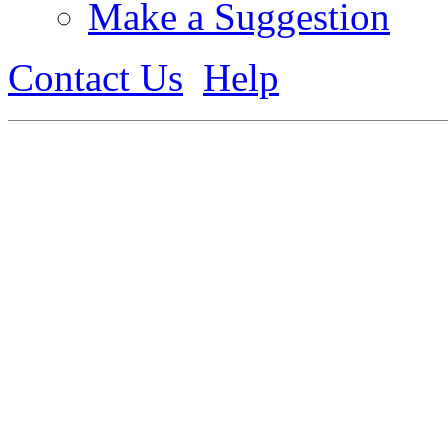
Make a Suggestion
Contact Us
Help