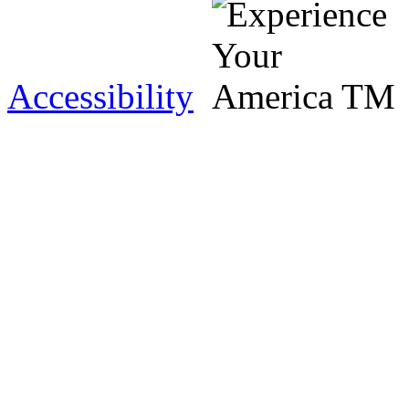
Accessibility