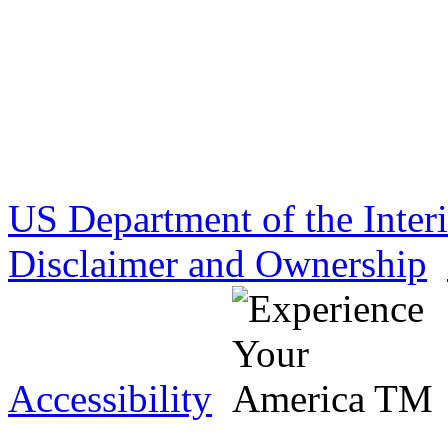
US Department of the Inter
Disclaimer and Ownership
Accessibility