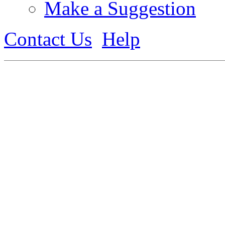
Make a Suggestion
Contact Us
Help