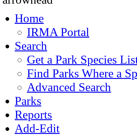
Home
IRMA Portal
Search
Get a Park Species Lis
Find Parks Where a Sp
Advanced Search
Parks
Reports
Add-Edit