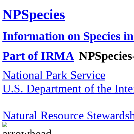
NPSpecies
Information on Species in
Part of IRMA
NPSpecies
National Park Service
U.S. Department of the Inte
Natural Resource Stewardsh