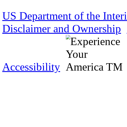
US Department of the Inter
Disclaimer and Ownership
Accessibility