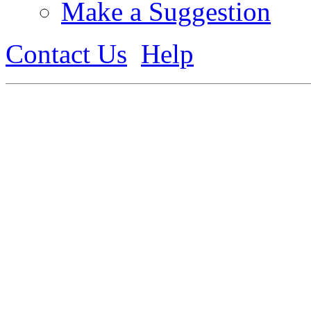
Make a Suggestion
Contact Us
Help