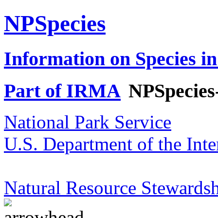
NPSpecies
Information on Species in
Part of IRMA
NPSpecies
National Park Service
U.S. Department of the Inte
Natural Resource Stewardsh