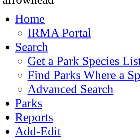
Home
IRMA Portal
Search
Get a Park Species Lis
Find Parks Where a Sp
Advanced Search
Parks
Reports
Add-Edit