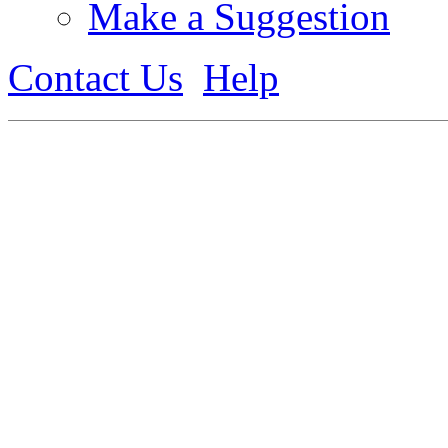
Make a Suggestion
Contact Us
Help