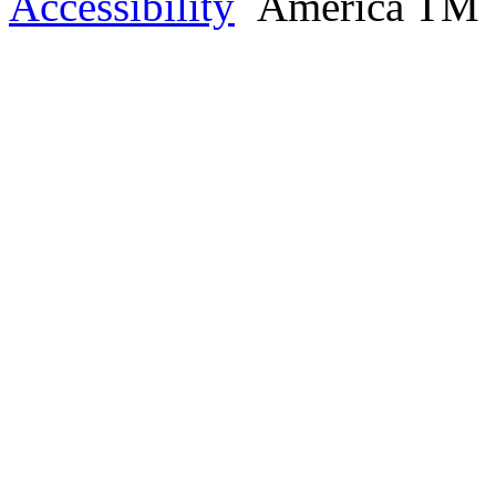
Accessibility