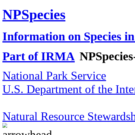
NPSpecies
Information on Species in
Part of IRMA
NPSpecies
National Park Service
U.S. Department of the Inte
Natural Resource Stewardsh