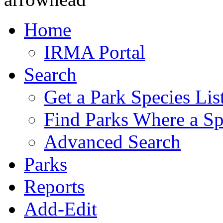
Home
IRMA Portal
Search
Get a Park Species Lis
Find Parks Where a Sp
Advanced Search
Parks
Reports
Add-Edit