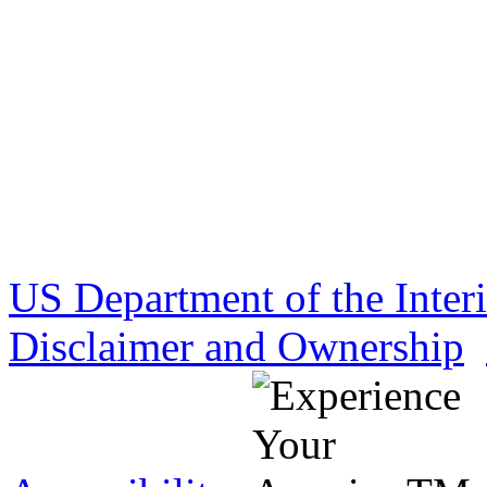
US Department of the Inter
Disclaimer and Ownership