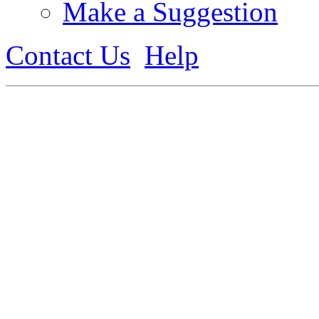
Make a Suggestion
Contact Us
Help