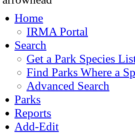
Home
IRMA Portal
Search
Get a Park Species Lis
Find Parks Where a Sp
Advanced Search
Parks
Reports
Add-Edit