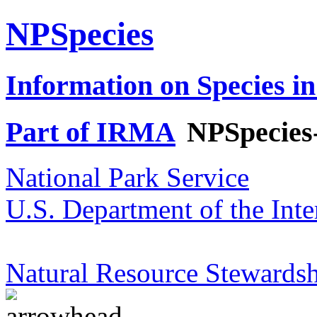
NPSpecies
Information on Species in
Part of IRMA
NPSpecies
National Park Service
U.S. Department of the Inte
Natural Resource Stewardsh