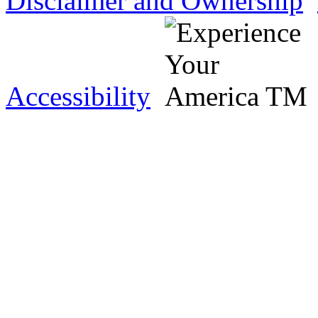
Disclaimer and Ownership
Accessibility