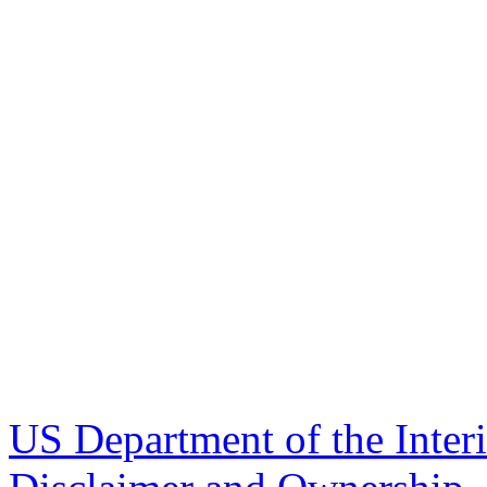
US Department of the Inter