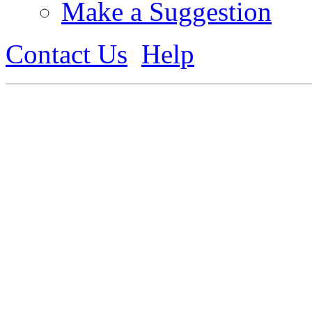
Make a Suggestion
Contact Us
Help