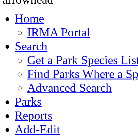
Home
IRMA Portal
Search
Get a Park Species Lis
Find Parks Where a Sp
Advanced Search
Parks
Reports
Add-Edit