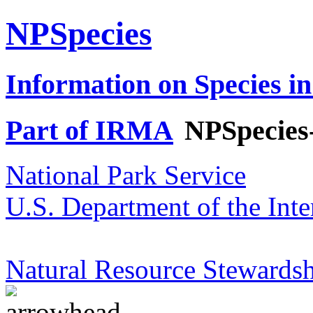
NPSpecies
Information on Species in
Part of IRMA
NPSpecies
National Park Service
U.S. Department of the Inte
Natural Resource Stewardsh