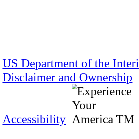
US Department of the Inter
Disclaimer and Ownership
Accessibility