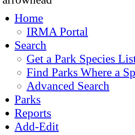
Home
IRMA Portal
Search
Get a Park Species Lis
Find Parks Where a Sp
Advanced Search
Parks
Reports
Add-Edit