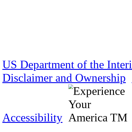
US Department of the Inter
Disclaimer and Ownership
Accessibility