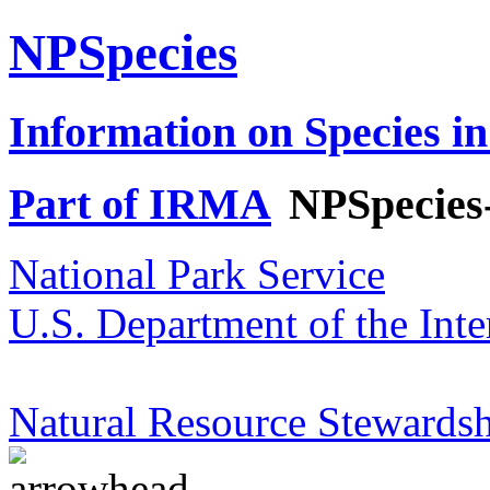
NPSpecies
Information on Species in
Part of IRMA
NPSpecies
National Park Service
U.S. Department of the Inte
Natural Resource Stewardsh