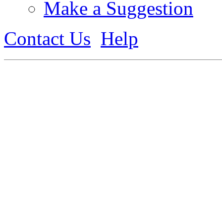
Make a Suggestion
Contact Us
Help