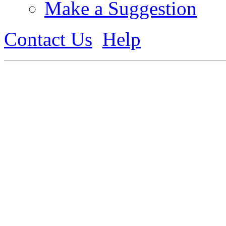
Make a Suggestion
Contact Us
Help