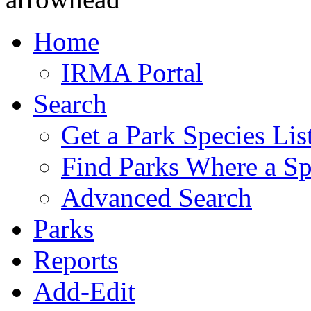
Home
IRMA Portal
Search
Get a Park Species Lis
Find Parks Where a Sp
Advanced Search
Parks
Reports
Add-Edit