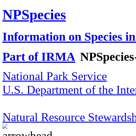
NPSpecies
Information on Species in
Part of IRMA
NPSpecies
National Park Service
U.S. Department of the Inte
Natural Resource Stewardsh