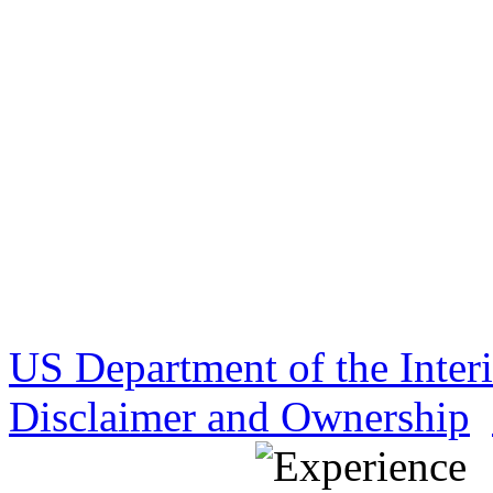
US Department of the Inter
Disclaimer and Ownership