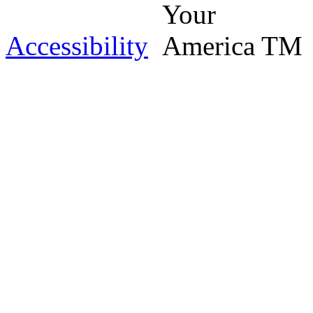
Accessibility