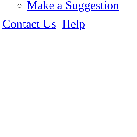
Make a Suggestion
Contact Us
Help