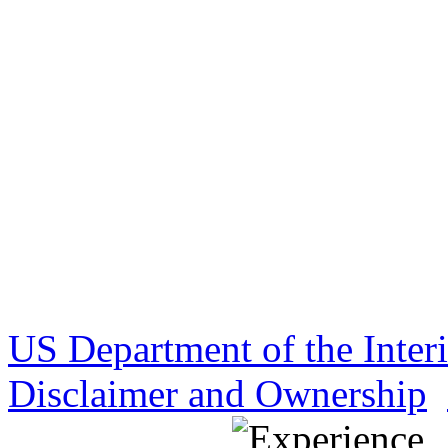
US Department of the Inter
Disclaimer and Ownership