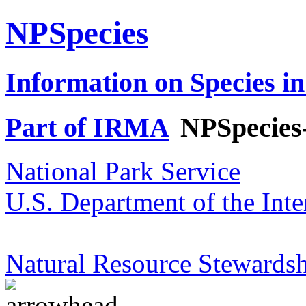
NPSpecies
Information on Species in
Part of IRMA
NPSpecies
National Park Service
U.S. Department of the Inte
Natural Resource Stewardsh