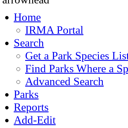
Home
IRMA Portal
Search
Get a Park Species Lis
Find Parks Where a Sp
Advanced Search
Parks
Reports
Add-Edit