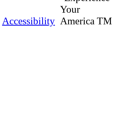
Accessibility