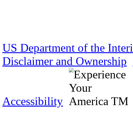
US Department of the Inter
Disclaimer and Ownership
Accessibility