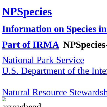
NPSpecies
Information on Species in
Part of IRMA
NPSpecies
National Park Service
U.S. Department of the Inte
Natural Resource Stewardsh