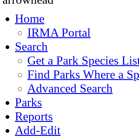
Home
IRMA Portal
Search
Get a Park Species Lis
Find Parks Where a Sp
Advanced Search
Parks
Reports
Add-Edit