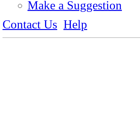
Make a Suggestion
Contact Us
Help