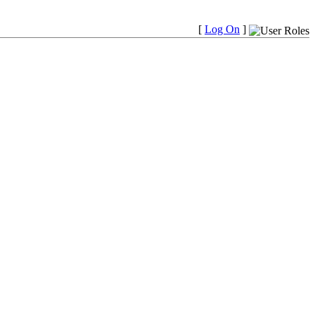
[
Log On
]