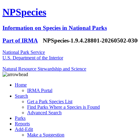
NPSpecies
Information on Species in National Parks
Part of IRMA
NPSpecies-1.9.4.28801-20260502-03
National Park Service
U.S. Department of the Interior
Natural Resource Stewardship and Science
Home
IRMA Portal
Search
Get a Park Species List
Find Parks Where a Species is Found
Advanced Search
Parks
Reports
Add-Edit
Make a Suggestion