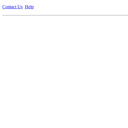
Contact Us
Help