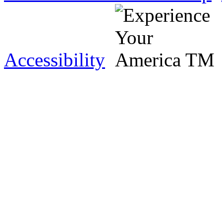
Accessibility