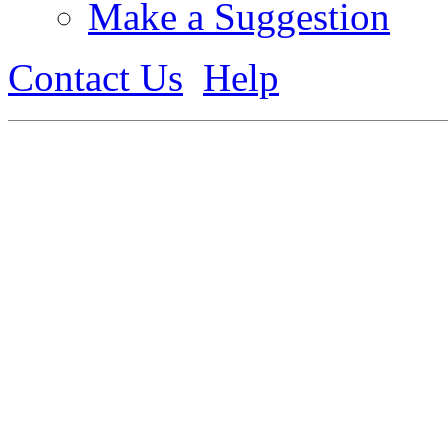
Make a Suggestion
Contact Us
Help