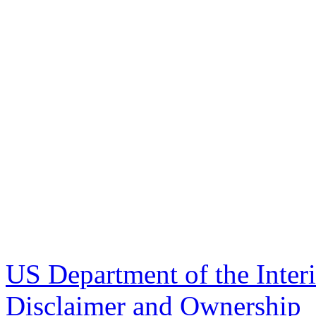
US Department of the Inter
Disclaimer and Ownership