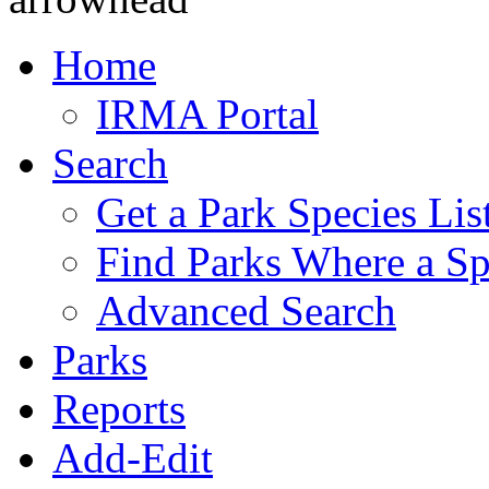
Home
IRMA Portal
Search
Get a Park Species Lis
Find Parks Where a Sp
Advanced Search
Parks
Reports
Add-Edit