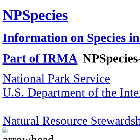
NPSpecies
Information on Species in
Part of IRMA
NPSpecies
National Park Service
U.S. Department of the Inte
Natural Resource Stewardsh