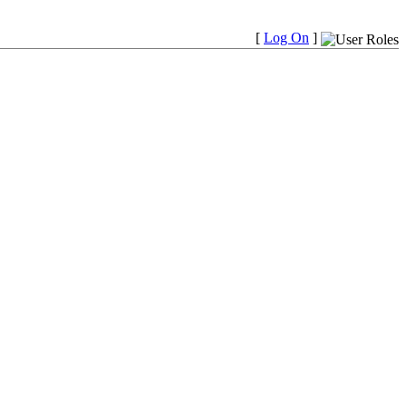
[
Log On
]