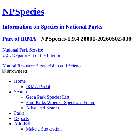
NPSpecies
Information on Species in National Parks
Part of IRMA
NPSpecies-1.9.4.28801-20260502-03
National Park Service
U.S. Department of the Interior
Natural Resource Stewardship and Science
Home
IRMA Portal
Search
Get a Park Species List
Find Parks Where a Species is Found
Advanced Search
Parks
Reports
Add-Edit
Make a Suggestion