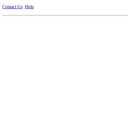
Contact Us
Help