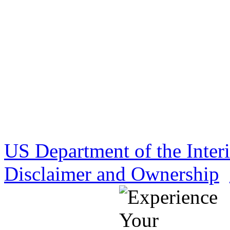
US Department of the Inter
Disclaimer and Ownership