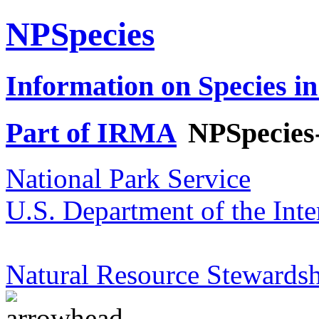
NPSpecies
Information on Species in
Part of IRMA
NPSpecies
National Park Service
U.S. Department of the Inte
Natural Resource Stewardsh