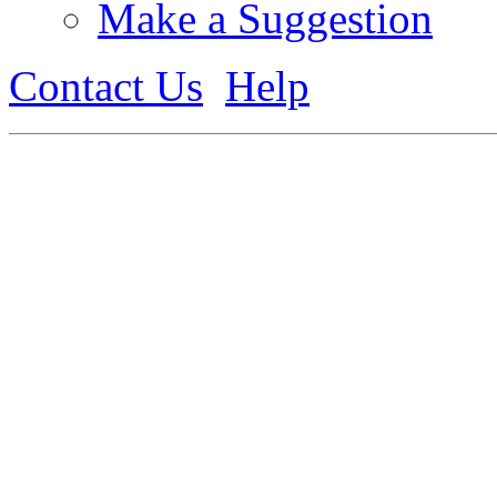
Make a Suggestion
Contact Us
Help