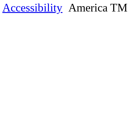
Accessibility