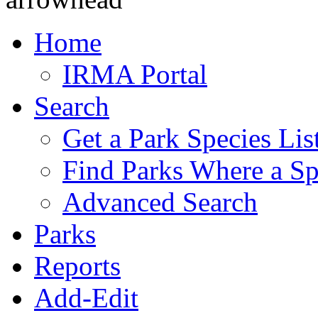
Home
IRMA Portal
Search
Get a Park Species Lis
Find Parks Where a Sp
Advanced Search
Parks
Reports
Add-Edit